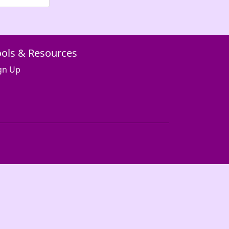
ools & Resources
gn Up