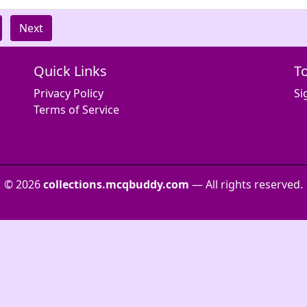
Next
Quick Links
T
Privacy Policy
Si
Terms of Service
© 2026
collections.mcqbuddy.com
— All rights reserved.