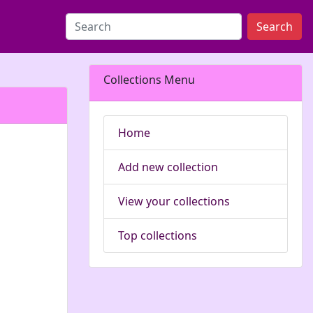
Search
Collections Menu
Home
Add new collection
View your collections
Top collections