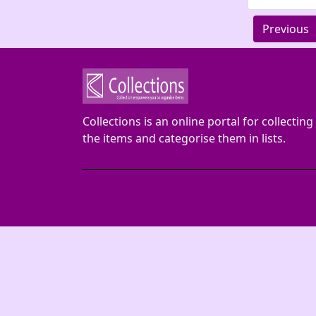
Previous
Collections is an online portal for collecting
the items and categorise them in lists.