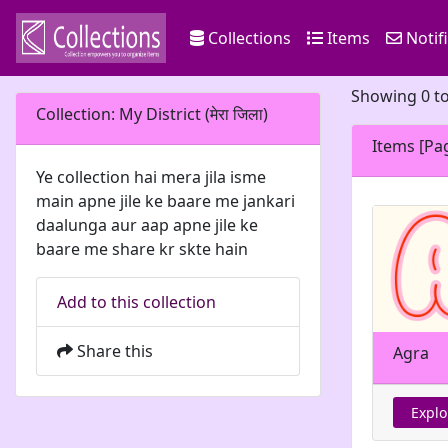
Collections
Items
Notif
Showing 0 to
Collection: My District (मेरा जिला)
Items [Pa
Ye collection hai mera jila isme
main apne jile ke baare me jankari
daalunga aur aap apne jile ke
baare me share kr skte hain
Add to this collection
Share this
Agra
Explo