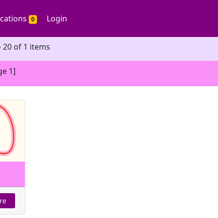
ications
Login
0
 20 of 1 items
ge 1]
re