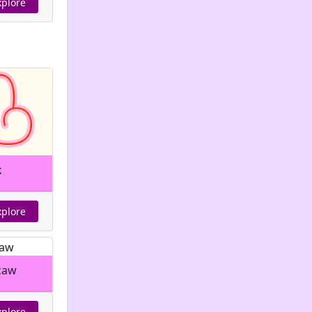
xplore
k
xplore
caw
xplore