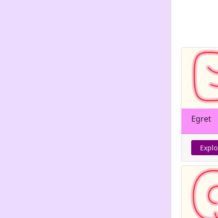
Egret
Explo