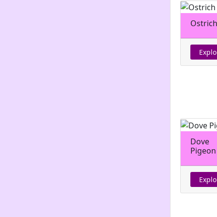
Ostric
Explo
Dove
Pigeon
Explo