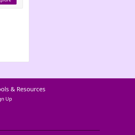
ools & Resources
gn Up