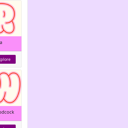
a
xplore
dcock