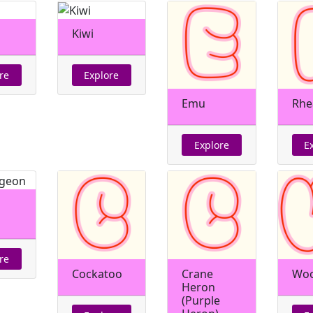
h
Kiwi
re
Explore
Emu
Rhe
Explore
E
re
Cockatoo
Crane
Woo
Heron
(Purple