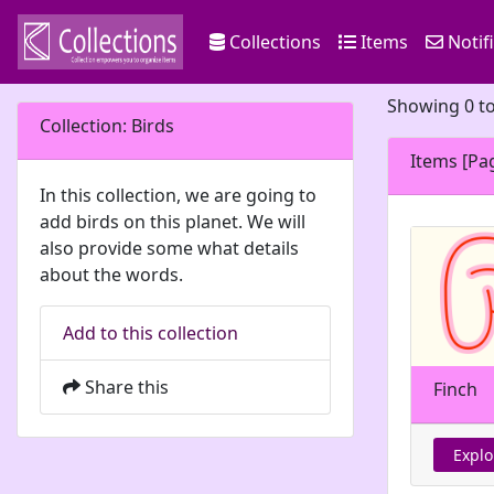
Collections
Items
Notif
Showing 0 to
Collection: Birds
Items [Pa
In this collection, we are going to
add birds on this planet. We will
also provide some what details
about the words.
Add to this collection
Share this
Finch
Explo