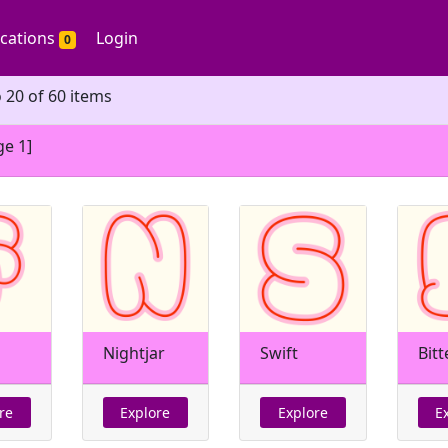
ications
Login
0
 20 of 60 items
ge 1]
Nightjar
Swift
Bitt
re
Explore
Explore
E