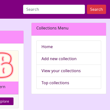
Search
Collections Menu
Home
Add new collection
View your collections
Top collections
ern
xplore