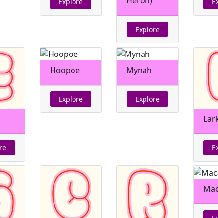
Heron)
Explore
E
Explore
Hoopoe
Mynah
Explore
Explore
Lar
re
E
Ma
E