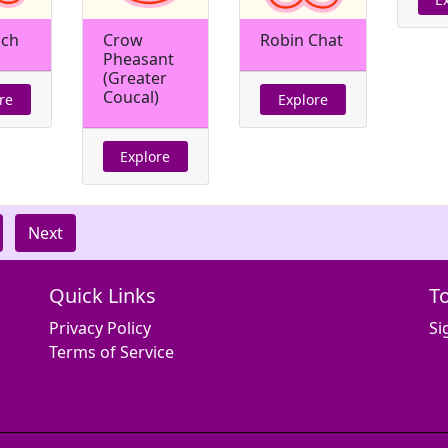
nch
Crow
Robin Chat
Pheasant
(Greater
Coucal)
re
Explore
Explore
Next
Quick Links
T
Privacy Policy
Si
Terms of Service