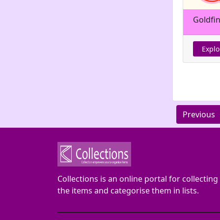
Goldfi
Explo
Previous
Collections is an online portal for collecting
the items and categorise them in lists.