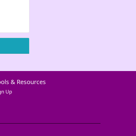
ools & Resources
gn Up