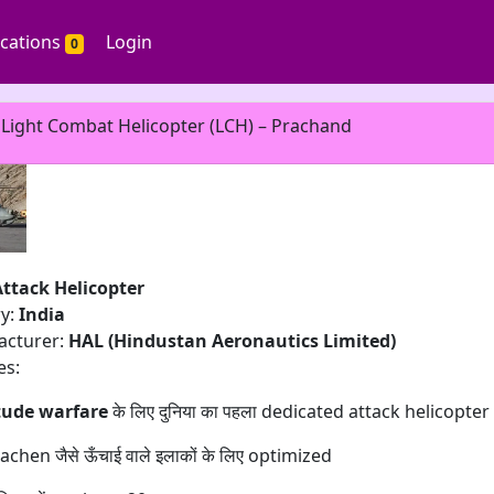
ications
Login
0
 Light Combat Helicopter (LCH) – Prachand
Attack Helicopter
ry:
India
acturer:
HAL (Hindustan Aeronautics Limited)
es:
tude warfare
के लिए दुनिया का पहला dedicated attack helicopter
chen जैसे ऊँचाई वाले इलाकों के लिए optimized