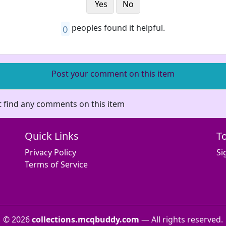
Yes
No
0
peoples found it helpful.
Post your comment on this item
 find any comments on this item
Quick Links
T
Privacy Policy
Si
Terms of Service
© 2026
collections.mcqbuddy.com
— All rights reserved.