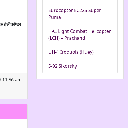
Eurocopter EC225 Super
Puma
क हेलीकॉप्टर
HAL Light Combat Helicopter
(LCH) – Prachand
UH-1 Iroquois (Huey)
S-92 Sikorsky
5 11:56 am