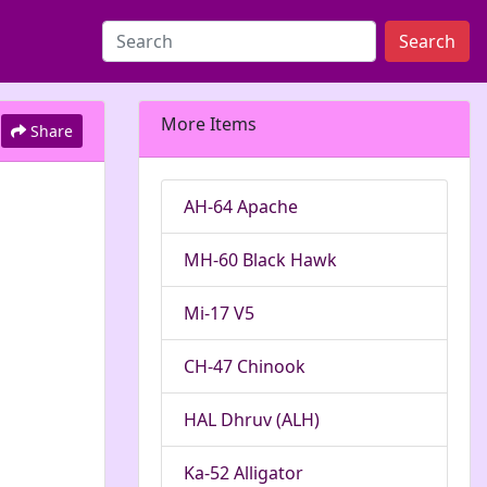
Search
More Items
Share
AH-64 Apache
MH-60 Black Hawk
Mi-17 V5
CH-47 Chinook
HAL Dhruv (ALH)
Ka-52 Alligator