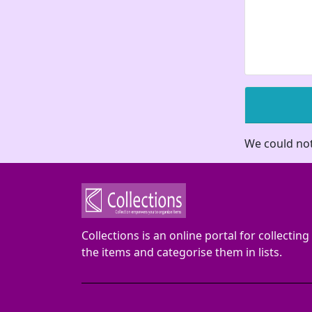
We could not
Collections is an online portal for collecting
the items and categorise them in lists.