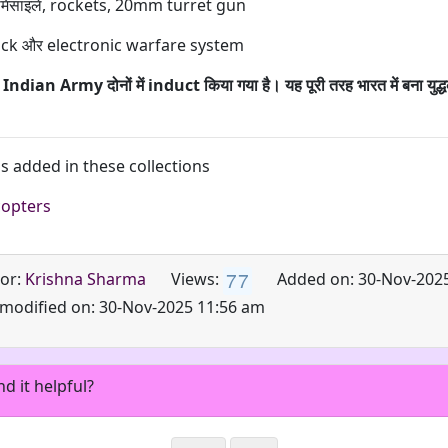
मिसाइलें, rockets, 20mm turret gun
ack और electronic warfare system
ndian Army दोनों में induct किया गया है। यह पूरी तरह भारत में बना युद्ध
is added in these collections
copters
7
7
or:
Krishna Sharma
Added on: 30-Nov-202
Views:
 modified on: 30-Nov-2025 11:56 am
nd it helpful?