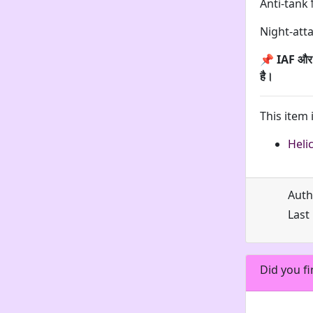
Anti-tank 
Night-att
📌
IAF और I
है।
This item 
Heli
Auth
Last
Did you fi