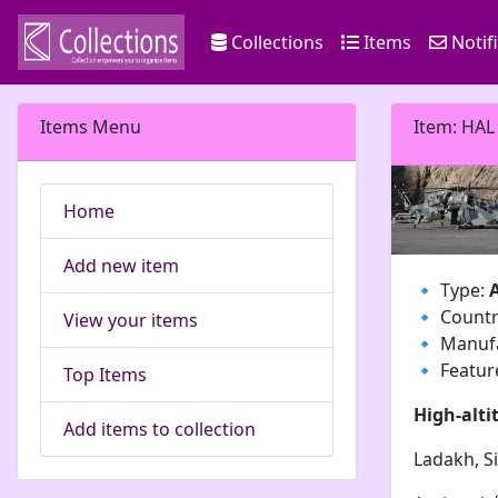
Collections
Items
Notif
Items Menu
Item: HAL
Home
Add new item
🔹 Type:
🔹 Count
View your items
🔹 Manuf
🔹 Featur
Top Items
High-alti
Add items to collection
Ladakh, Sia