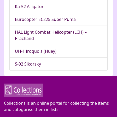
Ka-52 Alligator
Eurocopter EC225 Super Puma
HAL Light Combat Helicopter (LCH) –
Prachand
UH-1 Iroquois (Huey)
S-92 Sikorsky
Collections is an online portal for collecting the items
and categorise them in lists.