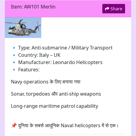
Item: AW101 Merlin
Share
🔹 Type: Anti-submarine / Military Transport
🔹 Country: Italy – UK
🔹 Manufacturer: Leonardo Helicopters
🔹 Features:
Navy operations के लिए बनाया गया
Sonar, torpedoes और anti-ship weapons
Long-range maritime patrol capability
📌 दुनिया के सबसे आधुनिक Naval helicopters में से एक।