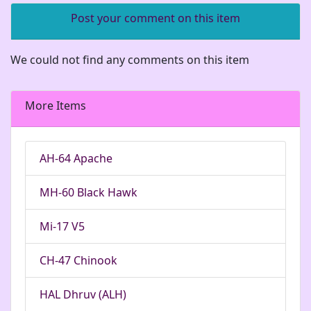
Post your comment on this item
We could not find any comments on this item
More Items
AH-64 Apache
MH-60 Black Hawk
Mi-17 V5
CH-47 Chinook
HAL Dhruv (ALH)