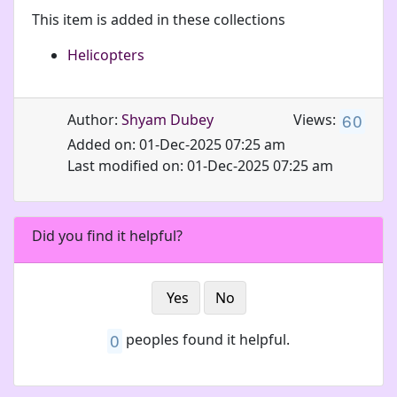
This item is added in these collections
Helicopters
6
0
Author:
Shyam Dubey
Views:
Added on: 01-Dec-2025 07:25 am
Last modified on: 01-Dec-2025 07:25 am
Did you find it helpful?
Yes
No
0
peoples found it helpful.