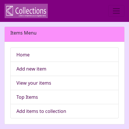
Items Menu
Home
Add new item
View your items
Top Items
Add items to collection