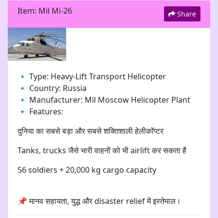
Item: Mil Mi-26
Share
🔹 Type: Heavy-Lift Transport Helicopter
🔹 Country: Russia
🔹 Manufacturer: Mil Moscow Helicopter Plant
🔹 Features:
दुनिया का सबसे बड़ा और सबसे शक्तिशाली हेलीकॉप्टर
Tanks, trucks जैसे भारी वाहनों को भी airlift कर सकता है
56 soldiers + 20,000 kg cargo capacity
📌 मानव सहायता, युद्ध और disaster relief में इस्तेमाल।