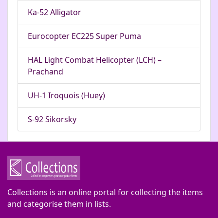
Ka-52 Alligator
Eurocopter EC225 Super Puma
HAL Light Combat Helicopter (LCH) –
Prachand
UH-1 Iroquois (Huey)
S-92 Sikorsky
Collections is an online portal for collecting the items
and categorise them in lists.