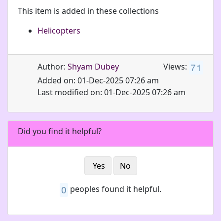
This item is added in these collections
Helicopters
7
1
Author:
Shyam Dubey
Views:
Added on: 01-Dec-2025 07:26 am
Last modified on: 01-Dec-2025 07:26 am
Did you find it helpful?
Yes
No
0
peoples found it helpful.