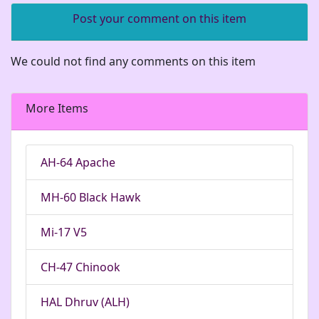
Post your comment on this item
We could not find any comments on this item
More Items
AH-64 Apache
MH-60 Black Hawk
Mi-17 V5
CH-47 Chinook
HAL Dhruv (ALH)