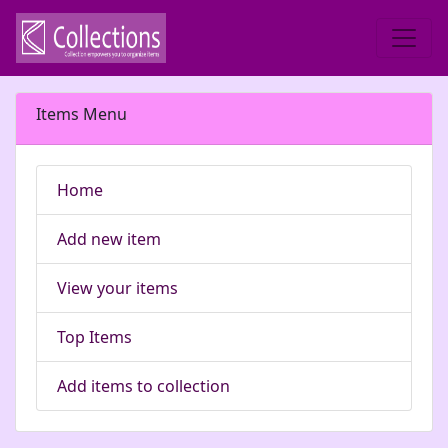
Items Menu
Home
Add new item
View your items
Top Items
Add items to collection